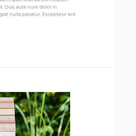
 Duis aute irure dolor in
giat nulla pariatur. Excepteur sint