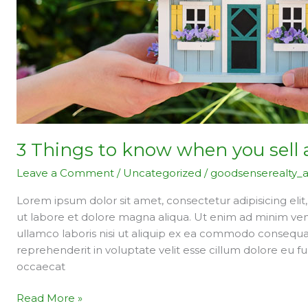
sell
an
apartment
3 Things to know when you sell
Leave a Comment
/
Uncategorized
/
goodsenserealty_
Lorem ipsum dolor sit amet, consectetur adipisicing eli
ut labore et dolore magna aliqua. Ut enim ad minim ven
ullamco laboris nisi ut aliquip ex ea commodo consequat.
reprehenderit in voluptate velit esse cillum dolore eu fu
occaecat
Read More »