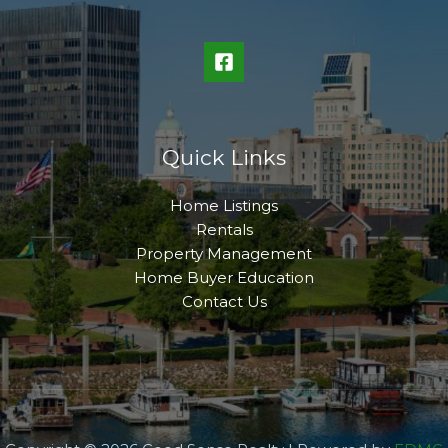
Quick Links
Home Listings
Rentals
Property Management
Home Buyer Education
Contact Us