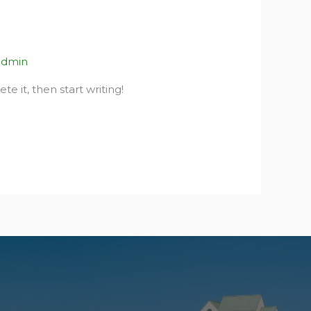
admin
te it, then start writing!