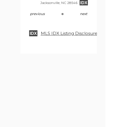
IDX
Jacksonville, NC 28546
previous
next
MLS IDX Listing Disclosure © 2026
IDX