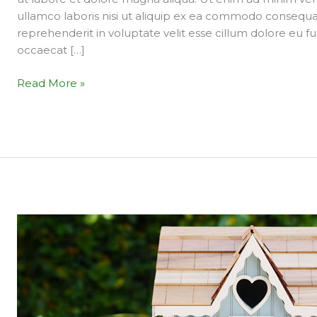
market
ullamco laboris nisi ut aliquip ex ea commodo consequat.
is
reprehenderit in voluptate velit esse cillum dolore eu fu
heading?
occaecat […]
Read More »
3
Things
to
know
when
you