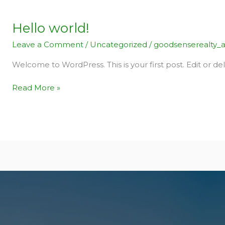
Hello world!
Hello
world!
Leave a Comment
/
Uncategorized
/
goodsenserealty_
Welcome to WordPress. This is your first post. Edit or dele
Read More »