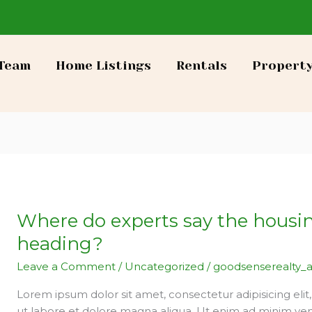
Team
Home Listings
Rentals
Propert
Where do experts say the housi
Where
do
heading?
experts
Leave a Comment
/
Uncategorized
/
goodsenserealty_
say
the
Lorem ipsum dolor sit amet, consectetur adipisicing eli
housing
ut labore et dolore magna aliqua. Ut enim ad minim ven