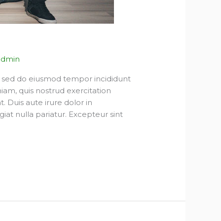
admin
t, sed do eiusmod tempor incididunt
iam, quis nostrud exercitation
 Duis aute irure dolor in
giat nulla pariatur. Excepteur sint