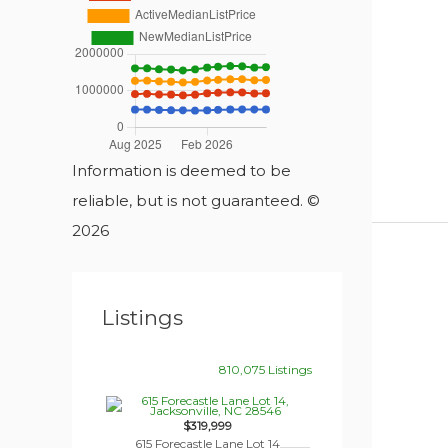
Information is deemed to be
reliable, but is not guaranteed. ©
2026
Listings
810,075 Listings
$319,999
615 Forecastle Lane Lot 14