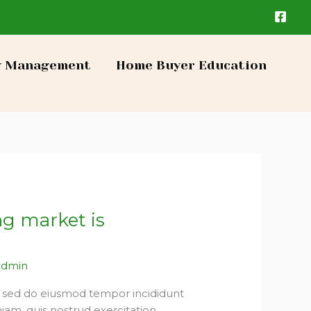
y Management
Home Buyer Education
ng market is
admin
t, sed do eiusmod tempor incididunt
iam, quis nostrud exercitation