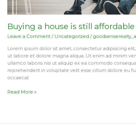
Buying a house is still affordable
Leave a Comment
/
Uncategorized
/
goodsenserealty_
Lorem ipsum dolor sit amet, consectetur adipisicing eli
ut labore et dolore magna aliqua. Ut enim ad minim ven
ullamco laboris nisi ut aliquip ex ea commodo consequat.
reprehenderit in voluptate velit esse cillum dolore eu fu
occaecat
Read More »