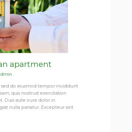
 an apartment
admin
t, sed do eiusmod tempor incididunt
iam, quis nostrud exercitation
 Duis aute irure dolor in
giat nulla pariatur. Excepteur sint