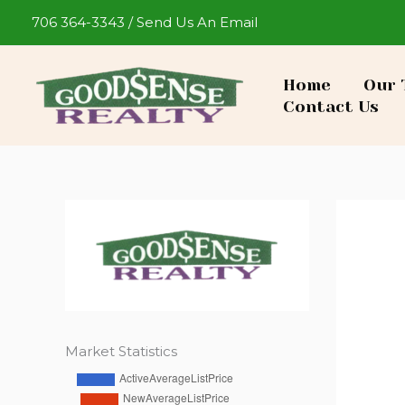
Skip
706 364-3343
/
Send Us An Email
to
content
Home
Our 
Contact Us
Market Statistics